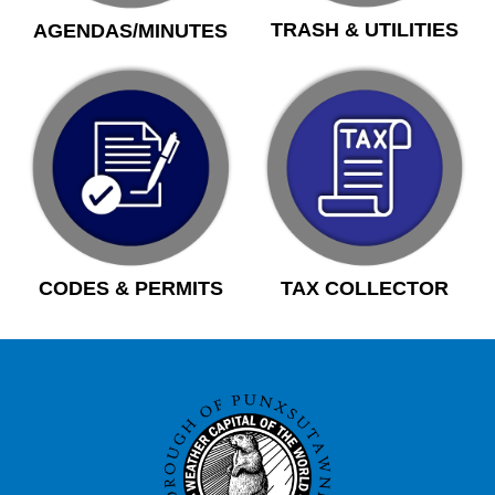
TRASH & UTILITIES
AGENDAS/MINUTES
CODES & PERMITS
TAX COLLECTOR