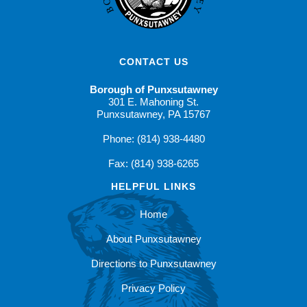
CONTACT US
Borough of Punxsutawney
301 E. Mahoning St.
Punxsutawney, PA 15767
Phone: (814) 938-4480
Fax: (814) 938-6265
HELPFUL LINKS
Home
About Punxsutawney
Directions to Punxsutawney
Privacy Policy