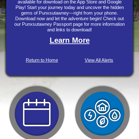
available for download on the App Store and Google
Play! Start your journey today and uncover the hidden
gems of Punxsutawney—right from your phone.
Download now and let the adventure begin! Check out
our Punxsutawney Passport page for more information
and links to download!
Learn More
Return to Home
View All Alerts