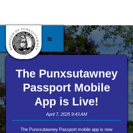
The Punxsutawney
Passport Mobile
App is Live!
April 7, 2025 9:43 AM
The Punxsutawney Passport mobile app is now