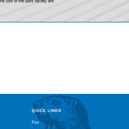
e use of the park facility are
QUICK LINKS
Fire