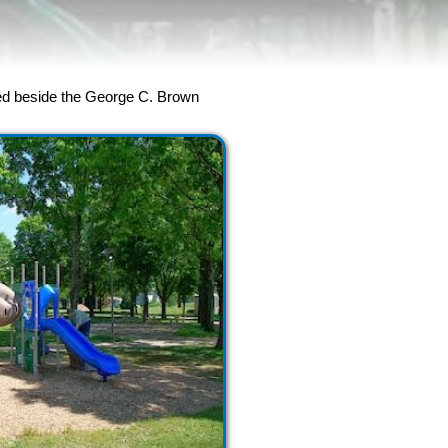
cated beside the George C. Brown