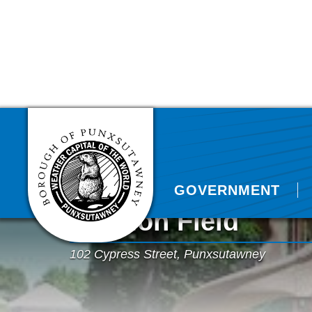
GOVERNMENT
Harmon Field
102 Cypress Street, Punxsutawney