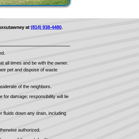
unxsutawney at
(814) 938-4480
.
ed.
t all times and be with the owner.
eir pet and dispose of waste
siderate of the neighbors.
 for damage; responsibility will lie
er fluids down any drain, including
therwise authorized.