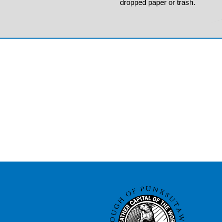
dropped paper or trash.