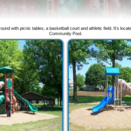
und with picnic tables, a basketball court and athletic field. It's lo
Community Pool.