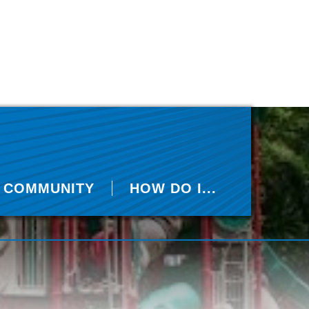
COMMUNITY
HOW DO I...