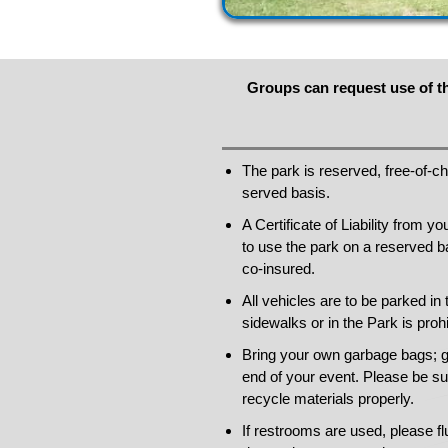
Groups can request use of th
The park is reserved, free-of-cha
served basis.
A Certificate of Liability from 
to use the park on a reserved 
co-insured.
All vehicles are to be parked in 
sidewalks or in the Park is prohi
Bring your own garbage bags; g
end of your event. Please be su
recycle materials properly.
If restrooms are used, please fl