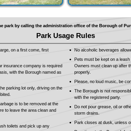
e park by calling the administration office of the Borough of P
Park Usage Rules
rge, on a first come, first
No alcoholic beverages allow
Pets must be kept on a leash a
your insurance company is required
Owners must clean up after th
basis, with the Borough named as
properly.
Please, no loud music, be con
the parking lot only, driving on the
The Borough is not responsible
bited.
with the registered party.
arbage is to be removed at the
Do not pour grease, oil or oth
re to leave the area clean and
storm drains.
Park closes at dusk, unless o
ush toilets and pick up any