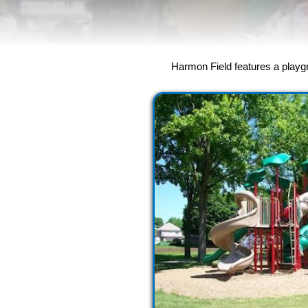
Harmon Field features a playgro