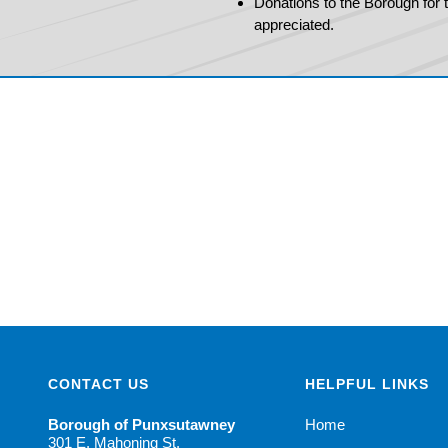
Donations to the Borough for th
appreciated.
CONTACT US
HELPFUL LINKS
Borough of Punxsutawney
Home
301 E. Mahoning St.