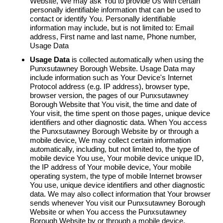
Website, We may ask You to provide Us with certain
personally identifiable information that can be used to
contact or identify You. Personally identifiable
information may include, but is not limited to: Email
address, First name and last name, Phone number,
Usage Data
Usage Data
is collected automatically when using the
Punxsutawney Borough Website. Usage Data may
include information such as Your Device's Internet
Protocol address (e.g. IP address), browser type,
browser version, the pages of our Punxsutawney
Borough Website that You visit, the time and date of
Your visit, the time spent on those pages, unique device
identifiers and other diagnostic data. When You access
the Punxsutawney Borough Website by or through a
mobile device, We may collect certain information
automatically, including, but not limited to, the type of
mobile device You use, Your mobile device unique ID,
the IP address of Your mobile device, Your mobile
operating system, the type of mobile Internet browser
You use, unique device identifiers and other diagnostic
data. We may also collect information that Your browser
sends whenever You visit our Punxsutawney Borough
Website or when You access the Punxsutawney
Borough Website by or through a mobile device.