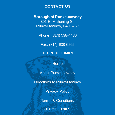
CONTACT US
Borough of Punxsutawney
301 E. Mahoning St.
Punxsutawney, PA 15767
Phone: (814) 938-4480
Fax: (814) 938-6265
HELPFUL LINKS
Home
About Punxsutawney
Directions to Punxsutawney
Privacy Policy
Terms & Conditions
QUICK LINKS