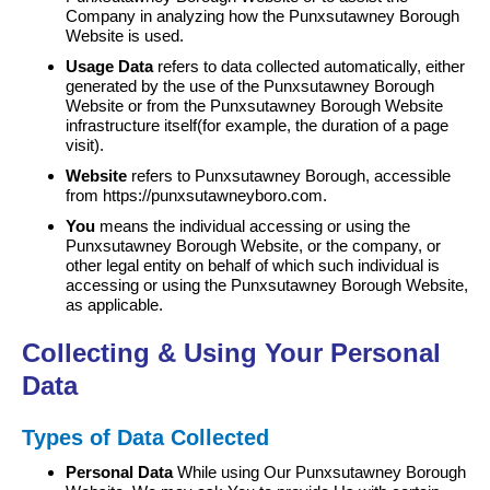
Company in analyzing how the Punxsutawney Borough
Website is used.
Usage Data
refers to data collected automatically, either
generated by the use of the Punxsutawney Borough
Website or from the Punxsutawney Borough Website
infrastructure itself(for example, the duration of a page
visit).
Website
refers to Punxsutawney Borough, accessible
from https://punxsutawneyboro.com.
You
means the individual accessing or using the
Punxsutawney Borough Website, or the company, or
other legal entity on behalf of which such individual is
accessing or using the Punxsutawney Borough Website,
as applicable.
Collecting & Using Your Personal
Data
Types of Data Collected
Personal Data
While using Our Punxsutawney Borough