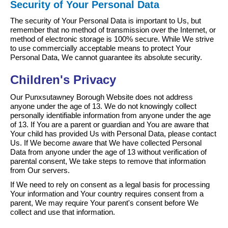
Security of Your Personal Data
The security of Your Personal Data is important to Us, but
remember that no method of transmission over the Internet, or
method of electronic storage is 100% secure. While We strive
to use commercially acceptable means to protect Your
Personal Data, We cannot guarantee its absolute security.
Children's Privacy
Our Punxsutawney Borough Website does not address
anyone under the age of 13. We do not knowingly collect
personally identifiable information from anyone under the age
of 13. If You are a parent or guardian and You are aware that
Your child has provided Us with Personal Data, please contact
Us. If We become aware that We have collected Personal
Data from anyone under the age of 13 without verification of
parental consent, We take steps to remove that information
from Our servers.
If We need to rely on consent as a legal basis for processing
Your information and Your country requires consent from a
parent, We may require Your parent's consent before We
collect and use that information.