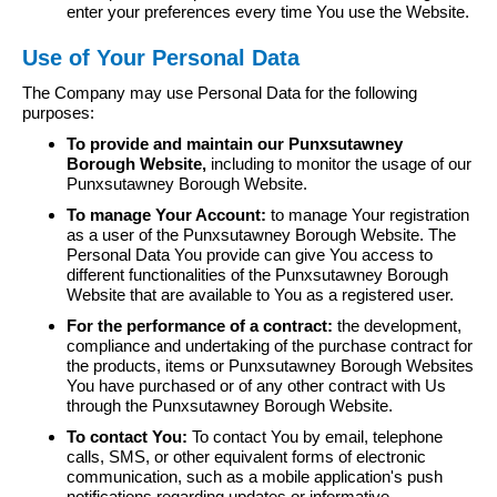
enter your preferences every time You use the Website.
Use of Your Personal Data
The Company may use Personal Data for the following
purposes:
To provide and maintain our Punxsutawney
Borough Website,
including to monitor the usage of our
Punxsutawney Borough Website.
To manage Your Account:
to manage Your registration
as a user of the Punxsutawney Borough Website. The
Personal Data You provide can give You access to
different functionalities of the Punxsutawney Borough
Website that are available to You as a registered user.
For the performance of a contract:
the development,
compliance and undertaking of the purchase contract for
the products, items or Punxsutawney Borough Websites
You have purchased or of any other contract with Us
through the Punxsutawney Borough Website.
To contact You:
To contact You by email, telephone
calls, SMS, or other equivalent forms of electronic
communication, such as a mobile application's push
notifications regarding updates or informative