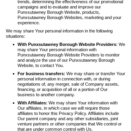
trends, determining the effectiveness of our promotional
campaigns and to evaluate and improve our
Punxsutawney Borough Website, products,
Punxsutawney Borough Websites, marketing and your
experience.
We may share Your personal information in the following
situations:
With Punxsutawney Borough Website Providers:
We
may share Your personal information with
Punxsutawney Borough Website Providers to monitor
and analyze the use of our Punxsutawney Borough
Website, to contact You.
For business transfers:
We may share or transfer Your
personal information in connection with, or during
negotiations of, any merger, sale of Company assets,
financing, or acquisition of all or a portion of Our
business to another company.
With Affiliates:
We may share Your information with
Our affiliates, in which case we will require those
affiliates to honor this Privacy Policy. Affiliates include
Our parent company and any other subsidiaries, joint
venture partners or other companies that We control or
that are under common control with Us.