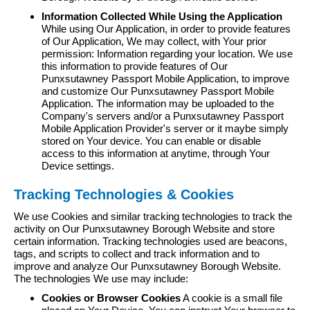
Information Collected While Using the Application
While using Our Application, in order to provide features
of Our Application, We may collect, with Your prior
permission: Information regarding your location. We use
this information to provide features of Our
Punxsutawney Passport Mobile Application, to improve
and customize Our Punxsutawney Passport Mobile
Application. The information may be uploaded to the
Company's servers and/or a Punxsutawney Passport
Mobile Application Provider's server or it maybe simply
stored on Your device. You can enable or disable
access to this information at anytime, through Your
Device settings.
Tracking Technologies & Cookies
We use Cookies and similar tracking technologies to track the
activity on Our Punxsutawney Borough Website and store
certain information. Tracking technologies used are beacons,
tags, and scripts to collect and track information and to
improve and analyze Our Punxsutawney Borough Website.
The technologies We use may include:
Cookies or Browser Cookies
A cookie is a small file