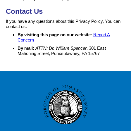
Contact Us
If you have any questions about this Privacy Policy, You can
contact us:
By visiting this page on our website:
Report A
Concern
By mail:
ATTN: Dr. William Spencer
, 301 East
Mahoning Street, Punxsutawney, PA 15767