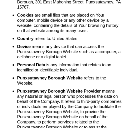
Borough, 301 East Mahoning Street, Punxsutawney, PA
15767.
Cookies
are small files that are placed on Your
computer, mobile device or any other device by a
website, containing the details of Your browsing history
on that website among its many uses.
Country
refers to: United States
Device
means any device that can access the
Punxsutawney Borough Website such as a computer, a
cellphone or a digital tablet.
Personal Data
is any information that relates to an
identified or identifiable individual.
Punxsutawney Borough Website
refers to the
Website.
Punxsutawney Borough Website Provider
means
any natural or legal person who processes the data on
behalf of the Company. It refers to third-party companies
or individuals employed by the Company to facilitate the
Punxsutawney Borough Website, to provide the
Punxsutawney Borough Website on behalf of the
Company, to perform services related to the
Punxsutawney Borough Website or to assist the