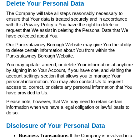
Delete Your Personal Data
The Company will take all steps reasonably necessary to
ensure that Your data is treated securely and in accordance
with this Privacy Policy a You have the right to delete or
request that We assist in deleting the Personal Data that We
have collected about You.
Our Punxsutawney Borough Website may give You the ability
to delete certain information about You from within the
Punxsutawney Borough Website.
You may update, amend, or delete Your information at anytime
by signing in to Your Account, if you have one, and visiting the
account settings section that allows you to manage Your
personal information. You may also contact Us to request
access to, correct, or delete any personal information that You
have provided to Us.
Please note, however, that We may need to retain certain
information when we have a legal obligation or lawful basis to
do so.
Disclosure of Your Personal Data
Business Transactions
If the Company is involved in a