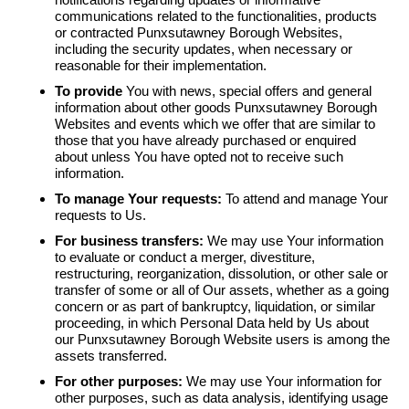
communications related to the functionalities, products
or contracted Punxsutawney Borough Websites,
including the security updates, when necessary or
reasonable for their implementation.
To provide
You with news, special offers and general
information about other goods Punxsutawney Borough
Websites and events which we offer that are similar to
those that you have already purchased or enquired
about unless You have opted not to receive such
information.
To manage Your requests:
To attend and manage Your
requests to Us.
For business transfers:
We may use Your information
to evaluate or conduct a merger, divestiture,
restructuring, reorganization, dissolution, or other sale or
transfer of some or all of Our assets, whether as a going
concern or as part of bankruptcy, liquidation, or similar
proceeding, in which Personal Data held by Us about
our Punxsutawney Borough Website users is among the
assets transferred.
For other purposes:
We may use Your information for
other purposes, such as data analysis, identifying usage