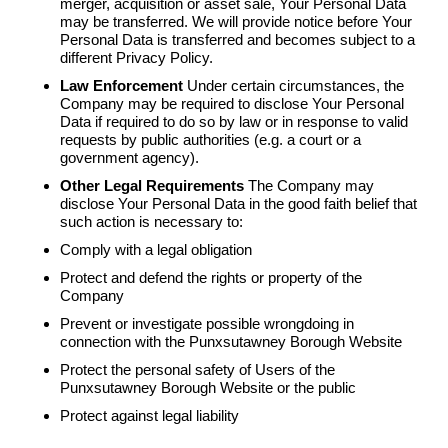
merger, acquisition or asset sale, Your Personal Data
may be transferred. We will provide notice before Your
Personal Data is transferred and becomes subject to a
different Privacy Policy.
Law Enforcement
Under certain circumstances, the
Company may be required to disclose Your Personal
Data if required to do so by law or in response to valid
requests by public authorities (e.g. a court or a
government agency).
Other Legal Requirements
The Company may
disclose Your Personal Data in the good faith belief that
such action is necessary to:
Comply with a legal obligation
Protect and defend the rights or property of the
Company
Prevent or investigate possible wrongdoing in
connection with the Punxsutawney Borough Website
Protect the personal safety of Users of the
Punxsutawney Borough Website or the public
Protect against legal liability