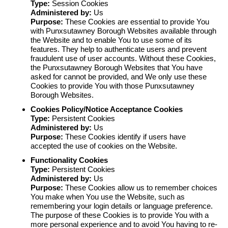
Type:
Session Cookies
Administered by:
Us
Purpose:
These Cookies are essential to provide You
with Punxsutawney Borough Websites available through
the Website and to enable You to use some of its
features. They help to authenticate users and prevent
fraudulent use of user accounts. Without these Cookies,
the Punxsutawney Borough Websites that You have
asked for cannot be provided, and We only use these
Cookies to provide You with those Punxsutawney
Borough Websites.
Cookies Policy/Notice Acceptance Cookies
Type:
Persistent Cookies
Administered by:
Us
Purpose:
These Cookies identify if users have
accepted the use of cookies on the Website.
Functionality Cookies
Type:
Persistent Cookies
Administered by:
Us
Purpose:
These Cookies allow us to remember choices
You make when You use the Website, such as
remembering your login details or language preference.
The purpose of these Cookies is to provide You with a
more personal experience and to avoid You having to re-