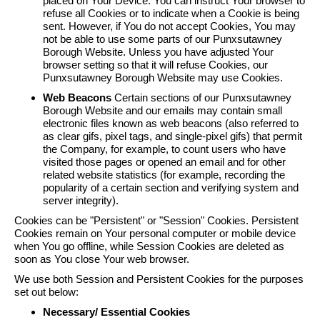
placed on Your Device. You can instruct Your browser to
refuse all Cookies or to indicate when a Cookie is being
sent. However, if You do not accept Cookies, You may
not be able to use some parts of our Punxsutawney
Borough Website. Unless you have adjusted Your
browser setting so that it will refuse Cookies, our
Punxsutawney Borough Website may use Cookies.
Web Beacons
Certain sections of our Punxsutawney
Borough Website and our emails may contain small
electronic files known as web beacons (also referred to
as clear gifs, pixel tags, and single-pixel gifs) that permit
the Company, for example, to count users who have
visited those pages or opened an email and for other
related website statistics (for example, recording the
popularity of a certain section and verifying system and
server integrity).
Cookies can be "Persistent" or "Session" Cookies. Persistent
Cookies remain on Your personal computer or mobile device
when You go offline, while Session Cookies are deleted as
soon as You close Your web browser.
We use both Session and Persistent Cookies for the purposes
set out below:
Necessary/ Essential Cookies