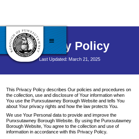
Privacy Policy
Last Updated: March 21, 2025
This Privacy Policy describes Our policies and procedures on
the collection, use and disclosure of Your information when
You use the Punxsutawney Borough Website and tells You
about Your privacy rights and how the law protects You.
We use Your Personal data to provide and improve the
Punxsutawney Borough Website. By using the Punxsutawney
Borough Website, You agree to the collection and use of
information in accordance with this Privacy Policy.