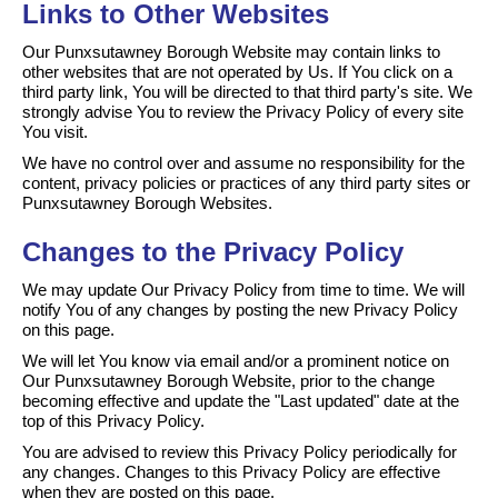
Links to Other Websites
Our Punxsutawney Borough Website may contain links to
other websites that are not operated by Us. If You click on a
third party link, You will be directed to that third party's site. We
strongly advise You to review the Privacy Policy of every site
You visit.
We have no control over and assume no responsibility for the
content, privacy policies or practices of any third party sites or
Punxsutawney Borough Websites.
Changes to the Privacy Policy
We may update Our Privacy Policy from time to time. We will
notify You of any changes by posting the new Privacy Policy
on this page.
We will let You know via email and/or a prominent notice on
Our Punxsutawney Borough Website, prior to the change
becoming effective and update the "Last updated" date at the
top of this Privacy Policy.
You are advised to review this Privacy Policy periodically for
any changes. Changes to this Privacy Policy are effective
when they are posted on this page.