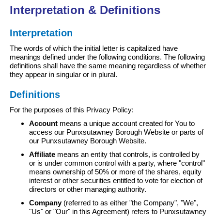
Interpretation & Definitions
Interpretation
The words of which the initial letter is capitalized have
meanings defined under the following conditions. The following
definitions shall have the same meaning regardless of whether
they appear in singular or in plural.
Definitions
For the purposes of this Privacy Policy:
Account
means a unique account created for You to
access our Punxsutawney Borough Website or parts of
our Punxsutawney Borough Website.
Affiliate
means an entity that controls, is controlled by
or is under common control with a party, where "control"
means ownership of 50% or more of the shares, equity
interest or other securities entitled to vote for election of
directors or other managing authority.
Company
(referred to as either "the Company", "We",
"Us" or "Our" in this Agreement) refers to Punxsutawney