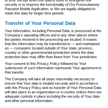
of time, except when this data is used to strengthen the
security or to improve the functionality of Our Punxsutawney
Passport Mobile Application, or We are legally obligated to
retain this data for longer time periods.
Transfer of Your Personal Data
Your information, including Personal Data, is processed at the
Company's operating offices and in any other places where
the parties involved in the processing are located. It means
that this information may be transferred to — and maintained
on — computers located outside of Your state, province,
country or other governmental jurisdiction where the data
protection laws may differ than those from Your jurisdiction.
Your consent to this Privacy Policy followed by Your
submission of such information represents Your agreement to
that transfer.
The Company will take all steps reasonably necessary to
ensure that Your data is treated securely and in accordance
with this Privacy Policy and no transfer of Your Personal Data
will take place to an organization or a country unless there are
adequate controls in place including the security of Your data
and other personal information.