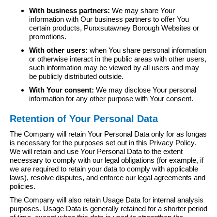
With business partners:
We may share Your
information with Our business partners to offer You
certain products, Punxsutawney Borough Websites or
promotions.
With other users:
when You share personal information
or otherwise interact in the public areas with other users,
such information may be viewed by all users and may
be publicly distributed outside.
With Your consent:
We may disclose Your personal
information for any other purpose with Your consent.
Retention of Your Personal Data
The Company will retain Your Personal Data only for as longas
is necessary for the purposes set out in this Privacy Policy.
We will retain and use Your Personal Data to the extent
necessary to comply with our legal obligations (for example, if
we are required to retain your data to comply with applicable
laws), resolve disputes, and enforce our legal agreements and
policies.
The Company will also retain Usage Data for internal analysis
purposes. Usage Data is generally retained for a shorter period