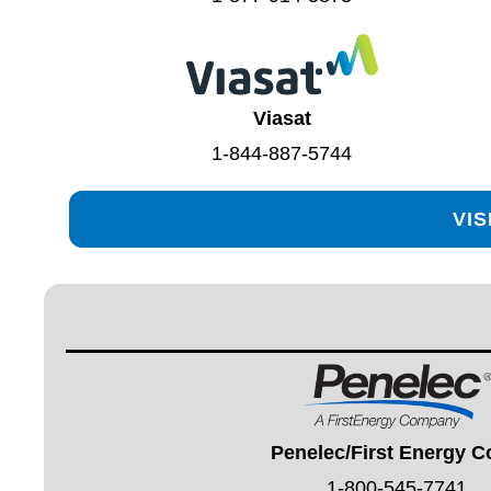
Viasat
1-844-887-5744
VIS
Penelec/First Energy C
1-800-545-7741