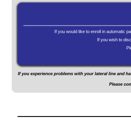
If you would like to enroll in automatic 
If you wish to dis
Pl
If you experience problems with your lateral line and ha
Please co