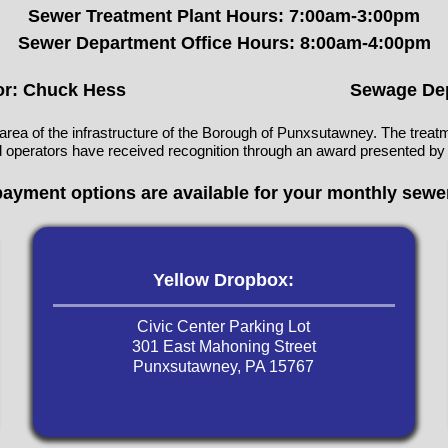
Sewer Treatment Plant Hours: 7:00am-3:00pm
Sewer Department Office Hours: 8:00am-4:00pm
or: Chuck Hess
Sewage Dep
area of the infrastructure of the Borough of Punxsutawney. The treatm
and operators have received recognition through an award presented by
payment options are available for your monthly sewer
Yellow Dropbox:
Civic Center Parking Lot
301 East Mahoning Street
Punxsutawney, PA 15767