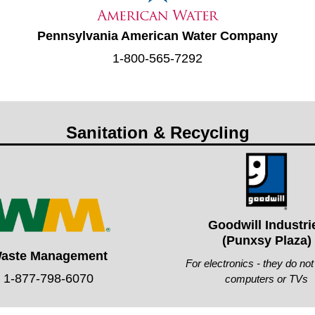
Pennsylvania American Water Company
1-800-565-7292
Sanitation & Recycling
Goodwill Industri
(Punxsy Plaza)
aste Management
For electronics - they do no
1-877-798-6070
computers or TVs