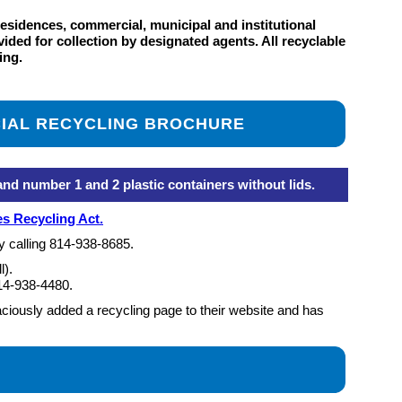
residences, commercial, municipal and institutional
ided for collection by designated agents. All recyclable
ing.
IAL RECYCLING BROCHURE
 number 1 and 2 plastic containers without lids.
s Recycling Act.
y calling
814-938-8685
.
l).
14-938-4480
.
iously added a recycling page to their website and has