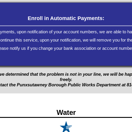
Enroll in Automatic Payments:
payments, upon notification of your account numbers, we are able to ha
continue this service, upon your notification, we will remove you for the
ease notify us if you change your bank association or account numbe
ve determined that the problem is not in your line, we will be ha
freely.
ntact the Punxsutawney Borough Public Works Department at
81
Water