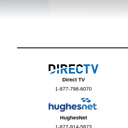
Direct TV
1-877-798-6070
HughesNet
1-877-914-5873