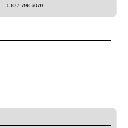
1-877-798-6070