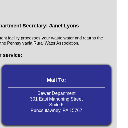
artment Secretary: Janet Lyons
ent facility processes your waste water and returns the
 the Pennsylvania Rural Water Association.
 service:
Mail To:
Sewer Department
‍301 East Mahoning Street
Suite 6
Punxsutawney, PA 15767