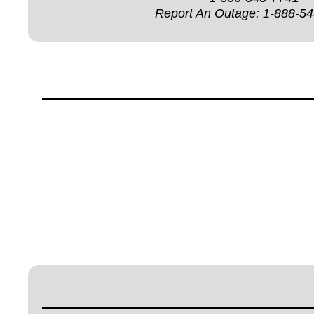
Report An Outage:
1-888-5