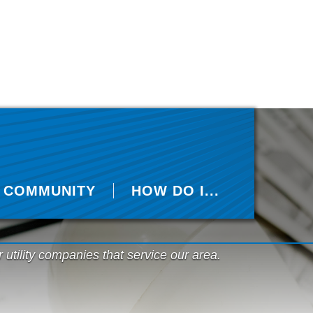
COMMUNITY
HOW DO I...
r utility companies that service our area.