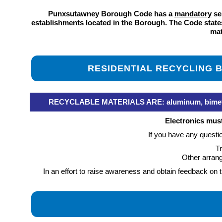
Punxsutawney Borough Code has a
mandatory
sep
establishments located in the Borough. The Code states 
mat
RESIDENTIAL RECYCLING
RECYCLABLE MATERIALS ARE: aluminum, bimetal con
Electronics mus
If you have any questi
Tr
Other arran
In an effort to raise awareness and obtain feedback o