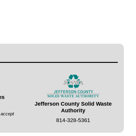
es
Jefferson County Solid Waste
Authority
t accept
814-328-5361