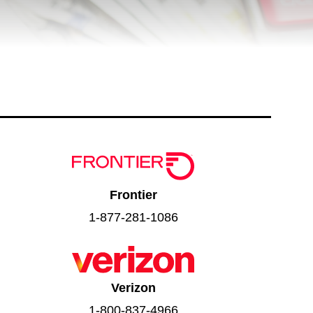
Frontier
1-877-281-1086
Verizon
1-800-837-4966