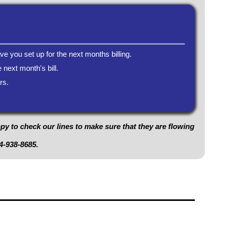
ve you set up for the next months billing.
 next month's bill.
rs.
ppy to check our lines to make sure that they are flowing
4-938-8685
.