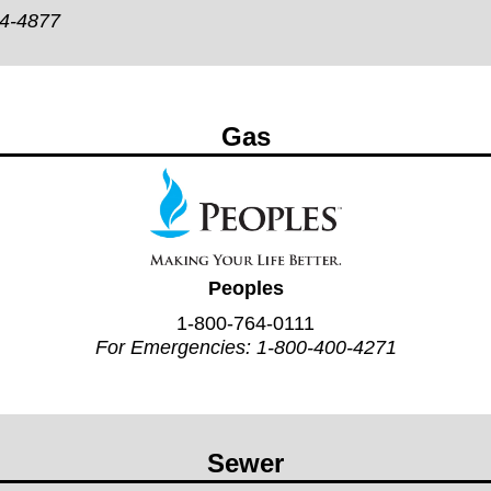
44-4877
Gas
Peoples
1-800-764-0111
For Emergencies:
1-800-400-4271
Sewer