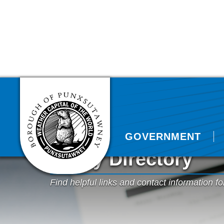
GOVERNMENT
Utility Directory
Find helpful links and contact information fo