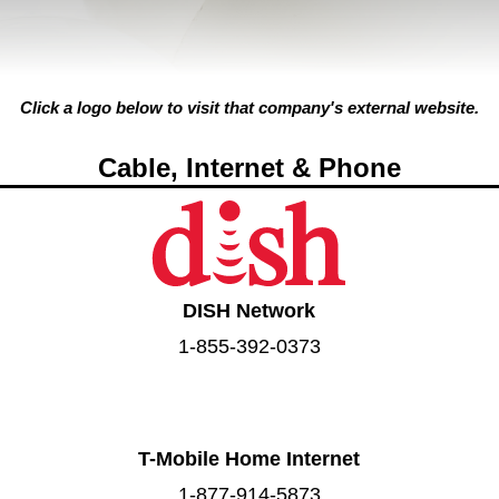
Click a logo below to visit that company's external website.
Cable, Internet & Phone
DISH Network
1-855-392-0373
T-Mobile Home Internet
1-877-914-5873