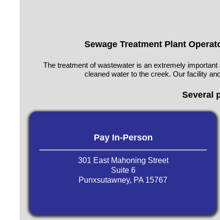
Sewage Treatment Plant Operat
The treatment of wastewater is an extremely important 
cleaned water to the creek. Our facility 
Several 
Pay In-Person
301 East Mahoning Street
Suite 6
Punxsutawney, PA 15767