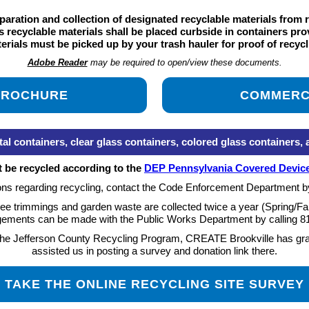
aration and collection of designated recyclable materials from 
recyclable materials shall be placed curbside in containers prov
erials must be picked up by your trash hauler for proof of recycl
Adobe Reader
may be required to open/view these documents.
 BROCHURE
COMMERC
tainers, clear glass containers, colored glass containers, and
t be recycled according to the
DEP Pennsylvania Covered Device
ons regarding recycling, contact the Code Enforcement Department b
ee trimmings and garden waste are collected twice a year (Spring/Fal
gements can be made with the Public Works Department by calling
8
n the Jefferson County Recycling Program, CREATE Brookville has grac
assisted us in posting a survey and donation link there.
TAKE THE ONLINE RECYCLING SITE SURVEY