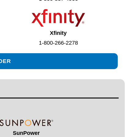
Xfinity
1-800-266-2278
IDER
SunPower