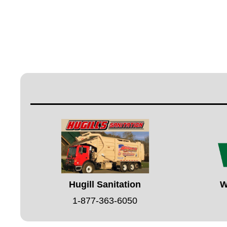
Hugill Sanitation
W
1-877-363-6050