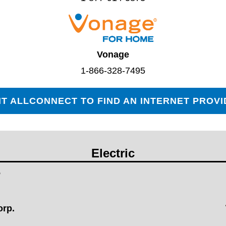
Vonage
1-866-328-7495
IT ALLCONNECT TO FIND AN INTERNET PROV
Electric
orp.