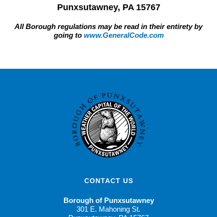
Punxsutawney, PA 15767
All Borough regulations may be read in their entirety by
going to
www.GeneralCode.com
CONTACT US
Borough of Punxsutawney
301 E. Mahoning St.