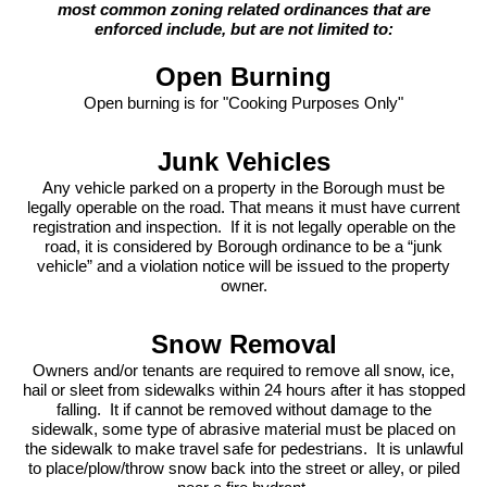
most common zoning related ordinances that are
enforced include, but are not limited to:
Open Burning
Open burning is for "Cooking Purposes Only"
Junk Vehicles
Any vehicle parked on a property in the Borough must be
legally operable on the road. That means it must have current
registration and inspection. If it is not legally operable on the
road, it is considered by Borough ordinance to be a “junk
vehicle” and a violation notice will be issued to the property
owner.
Snow Removal
Owners and/or tenants are required to remove all snow, ice,
hail or sleet from sidewalks within 24 hours after it has stopped
falling. It if cannot be removed without damage to the
sidewalk, some type of abrasive material must be placed on
the sidewalk to make travel safe for pedestrians. It is unlawful
to place/plow/throw snow back into the street or alley, or piled