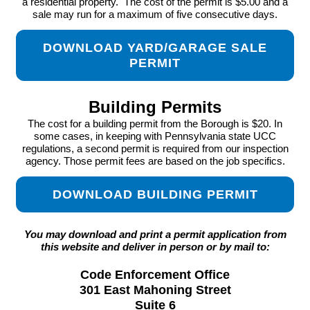
a residential property. The cost of the permit is $5.00 and a
sale may run for a maximum of five consecutive days.
DOWNLOAD YARD/GARAGE SALE
PERMIT
Building Permits
The cost for a building permit from the Borough is $20. In
some cases, in keeping with Pennsylvania state UCC
regulations, a second permit is required from our inspection
agency. Those permit fees are based on the job specifics.
DOWNLOAD BUILDING PERMIT
You may download and print a permit application from
this website and deliver in person or by mail to:
Code Enforcement Office
301 East Mahoning Street
Suite 6