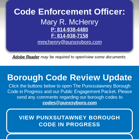
Code Enforcement Officer:
Mary R. McHenry
P: 814-938-4480
F: 814-938-7158
mmchenry@punxsyboro.com
Adobe Reader
may be required to open/view some documents.
Borough Code Review Update
Click the buttons below to open The Punxsutawney Borough
Code in Progress and our Public Engagement Packet. Please
send any comments regarding our borough codes to
codes@punxsyboro.com
VIEW PUNXSUTAWNEY BOROUGH
CODE IN PROGRESS