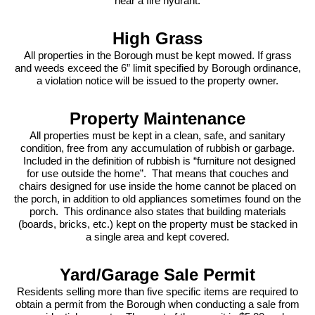
near a fire hydrant.
High Grass
All properties in the Borough must be kept mowed. If grass
and weeds exceed the 6” limit specified by Borough ordinance,
a violation notice will be issued to the property owner.
Property Maintenance
All properties must be kept in a clean, safe, and sanitary
condition, free from any accumulation of rubbish or garbage.
Included in the definition of rubbish is “furniture not designed
for use outside the home”. That means that couches and
chairs designed for use inside the home cannot be placed on
the porch, in addition to old appliances sometimes found on the
porch. This ordinance also states that building materials
(boards, bricks, etc.) kept on the property must be stacked in
a single area and kept covered.
Yard/Garage Sale Permit
Residents selling more than five specific items are required to
obtain a permit from the Borough when conducting a sale from