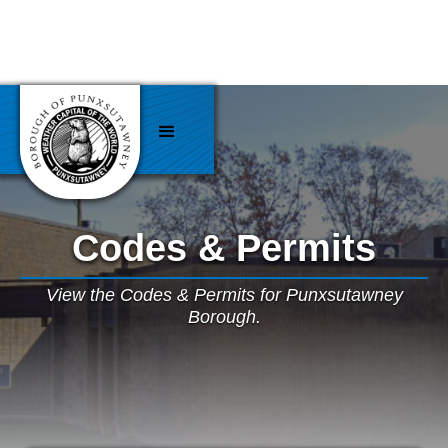
Codes & Permits
View the Codes & Permits for Punxsutawney
Borough.