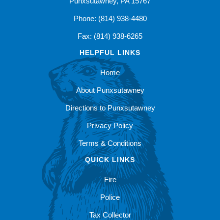
Punxsutawney, PA 15767
Phone: (814) 938-4480
Fax: (814) 938-6265
HELPFUL LINKS
Home
About Punxsutawney
Directions to Punxsutawney
Privacy Policy
Terms & Conditions
QUICK LINKS
Fire
Police
Tax Collector