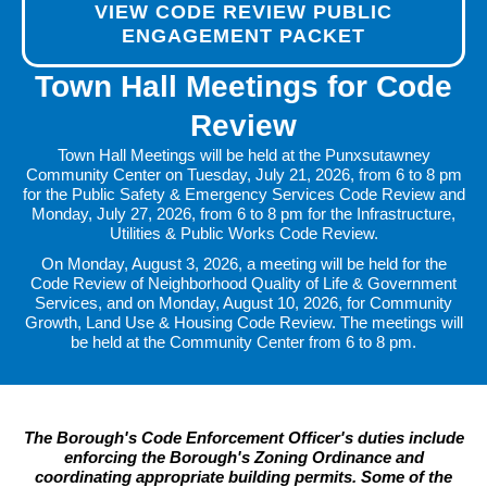
VIEW CODE REVIEW PUBLIC
ENGAGEMENT PACKET
Town Hall Meetings for Code
Review
Town Hall Meetings will be held at the Punxsutawney
Community Center on Tuesday, July 21, 2026, from 6 to 8 pm
for the Public Safety & Emergency Services Code Review and
Monday, July 27, 2026, from 6 to 8 pm for the Infrastructure,
Utilities & Public Works Code Review.
On Monday, August 3, 2026, a meeting will be held for the
Code Review of Neighborhood Quality of Life & Government
Services, and on Monday, August 10, 2026, for Community
Growth, Land Use & Housing Code Review. The meetings will
be held at the Community Center from 6 to 8 pm.
The Borough's Code Enforcement Officer's duties include
enforcing the Borough's Zoning Ordinance and
coordinating appropriate building permits. Some of the