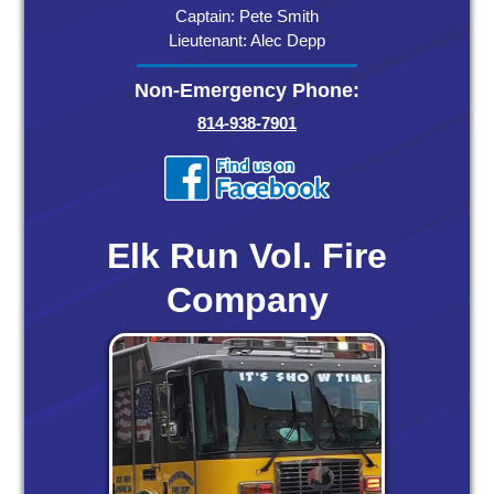
Captain: Pete Smith
Lieutenant: Alec Depp
Non-Emergency Phone:
814-938-7901
Elk Run Vol. Fire
Company