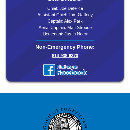
Chief: Joe Defelice
Assistant Chief: Tom Gaffney
Captain: Alex Park
Aerial Captain: Matt Strouse
Lieutenant: Justin Noerr
Non-Emergency Phone:
814-938-6370