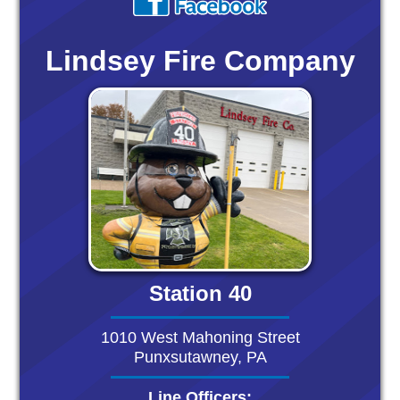
Lindsey Fire Company
Station 40
1010 West Mahoning Street
Punxsutawney, PA
Line Officers: