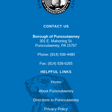
CONTACT US
Borough of Punxsutawney
301 E. Mahoning St.
Punxsutawney, PA 15767
Phone: (814) 938-4480
Fax: (814) 938-6265
HELPFUL LINKS
Home
About Punxsutawney
Directions to Punxsutawney
Privacy Policy