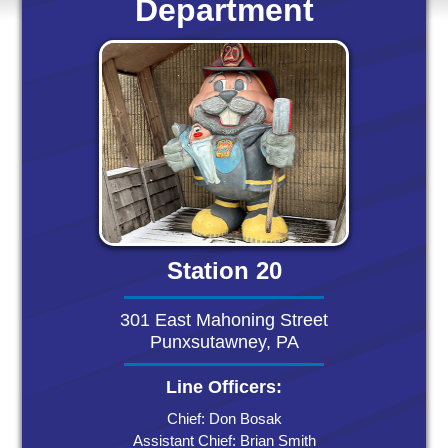
Department
Station 20
301 East Mahoning Street
Punxsutawney, PA
Line Officers:
Chief: Don Bosak
Assistant Chief: Brian Smith