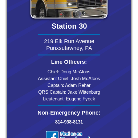
Station 30
219 Elk Run Avenue
Punxsutawney, PA
Line Officers:
Chief: Doug McAfoos
Assistant Chief: Josh McAfoos
Captain: Adam Rehar
QRS Captain: Jake Wittenburg
Lieutenant: Eugene Fyock
Non-Emergency Phone:
814-938-8131