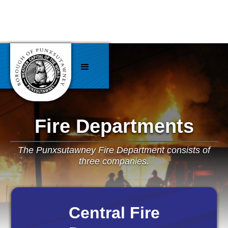
Fire Departments
The Punxsutawney Fire Department consists of
three companies.
Central Fire